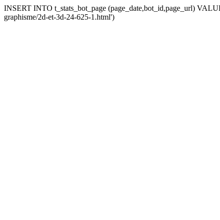
INSERT INTO t_stats_bot_page (page_date,bot_id,page_url) VALUES 
graphisme/2d-et-3d-24-625-1.html')