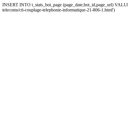
INSERT INTO t_stats_bot_page (page_date,bot_id,page_url) VALUES 
telecoms/cti-couplage-telephonie-informatique-21-806-1.html')