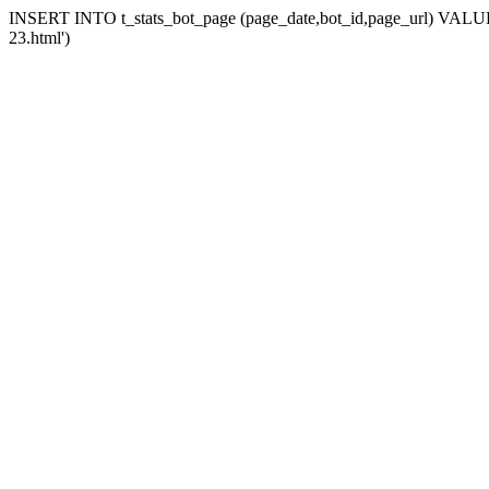
INSERT INTO t_stats_bot_page (page_date,bot_id,page_url) VALUES (
23.html')