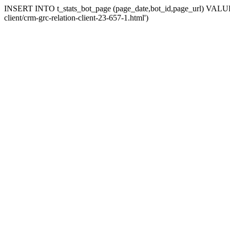
INSERT INTO t_stats_bot_page (page_date,bot_id,page_url) VALUES (
client/crm-grc-relation-client-23-657-1.html')