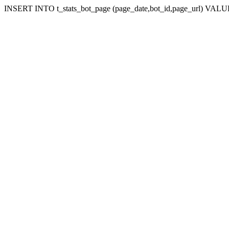
INSERT INTO t_stats_bot_page (page_date,bot_id,page_url) VALUES (