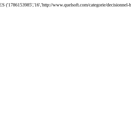
'1786153985','16','http://www.quelsoft.com/categorie/decisionnel-bu