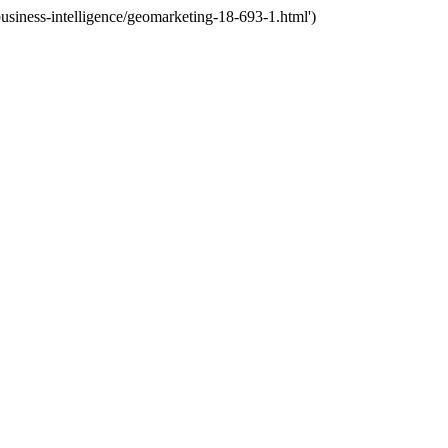
siness-intelligence/geomarketing-18-693-1.html')