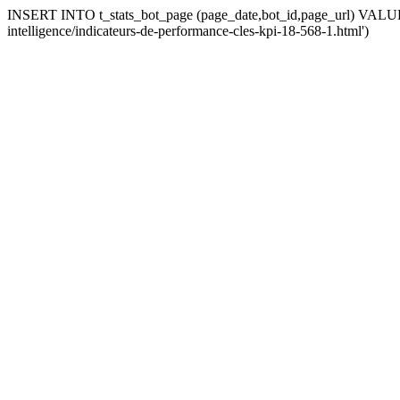
INSERT INTO t_stats_bot_page (page_date,bot_id,page_url) VALUES (
intelligence/indicateurs-de-performance-cles-kpi-18-568-1.html')