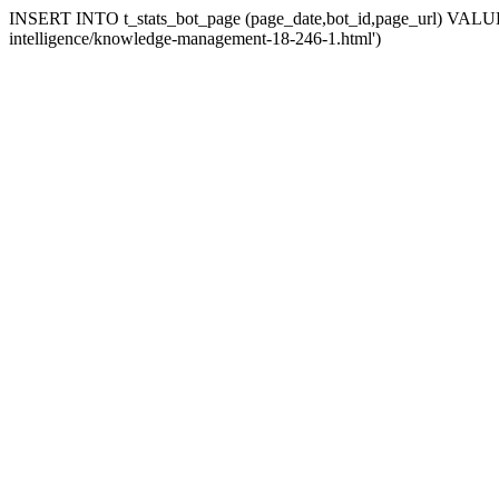
INSERT INTO t_stats_bot_page (page_date,bot_id,page_url) VALUES (
intelligence/knowledge-management-18-246-1.html')