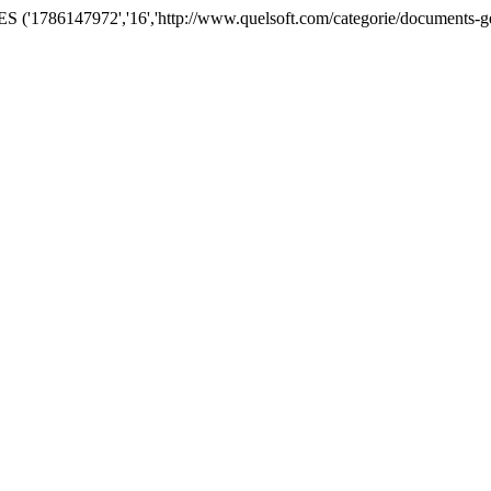
('1786147972','16','http://www.quelsoft.com/categorie/documents-ge