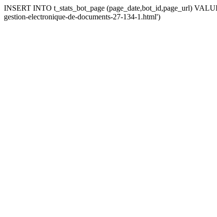
INSERT INTO t_stats_bot_page (page_date,bot_id,page_url) VALUES 
gestion-electronique-de-documents-27-134-1.html')