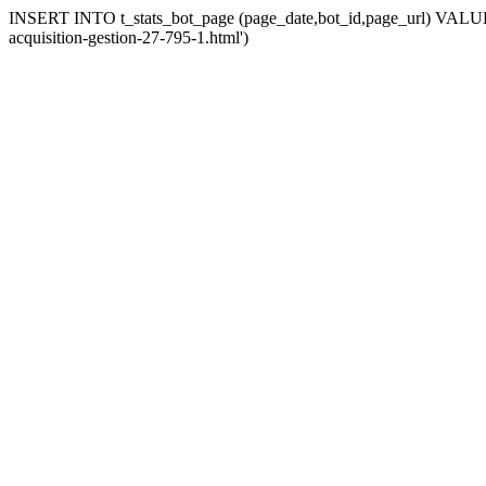
INSERT INTO t_stats_bot_page (page_date,bot_id,page_url) VALUES 
acquisition-gestion-27-795-1.html')