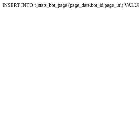
INSERT INTO t_stats_bot_page (page_date,bot_id,page_url) VALUES (