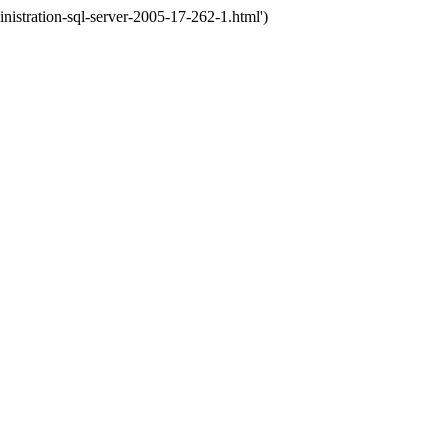
stration-sql-server-2005-17-262-1.html')