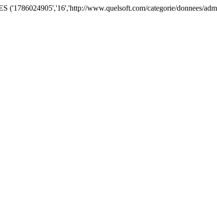
'1786024905','16','http://www.quelsoft.com/categorie/donnees/admini