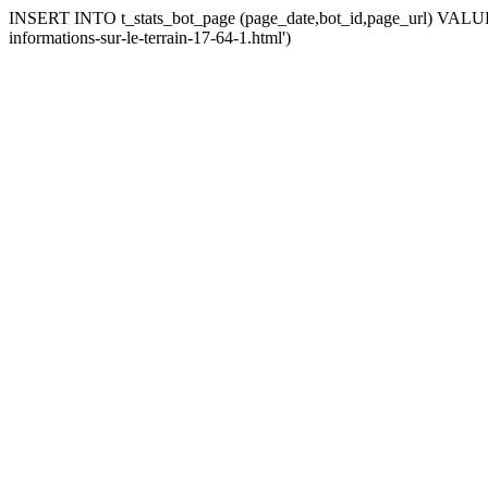
INSERT INTO t_stats_bot_page (page_date,bot_id,page_url) VALUES (
informations-sur-le-terrain-17-64-1.html')