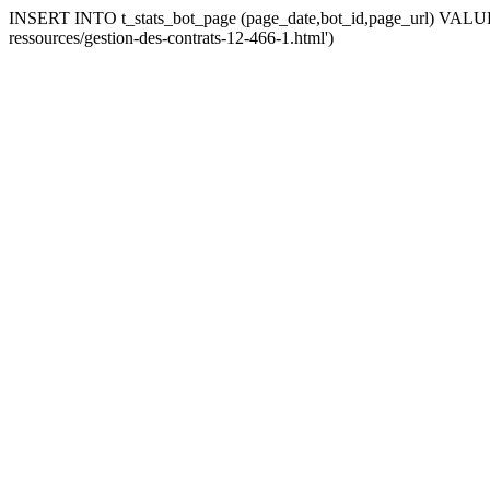
INSERT INTO t_stats_bot_page (page_date,bot_id,page_url) VALUES 
ressources/gestion-des-contrats-12-466-1.html')