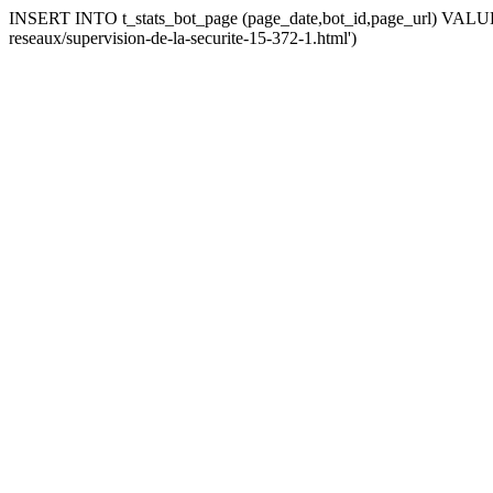
INSERT INTO t_stats_bot_page (page_date,bot_id,page_url) VALUES (
reseaux/supervision-de-la-securite-15-372-1.html')