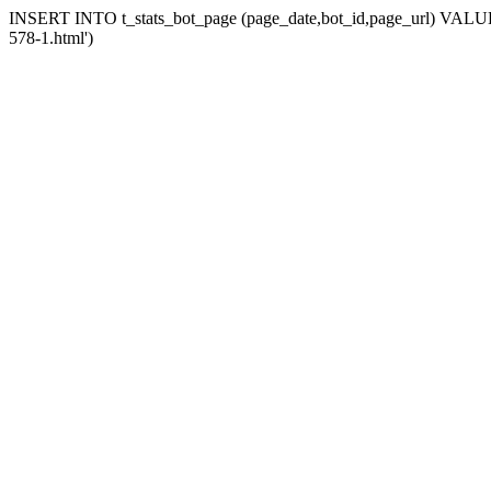
INSERT INTO t_stats_bot_page (page_date,bot_id,page_url) VALUES 
578-1.html')