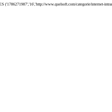
786271987','16','http://www.quelsoft.com/categorie/internet-intranet-