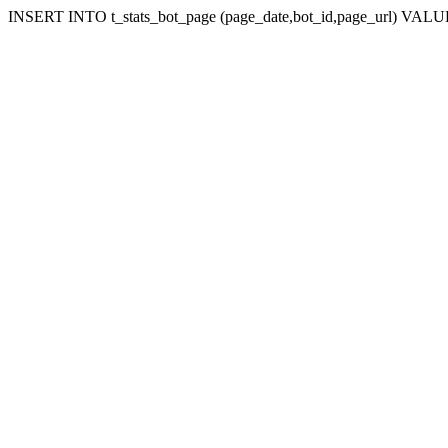
INSERT INTO t_stats_bot_page (page_date,bot_id,page_url) VALUES ('1