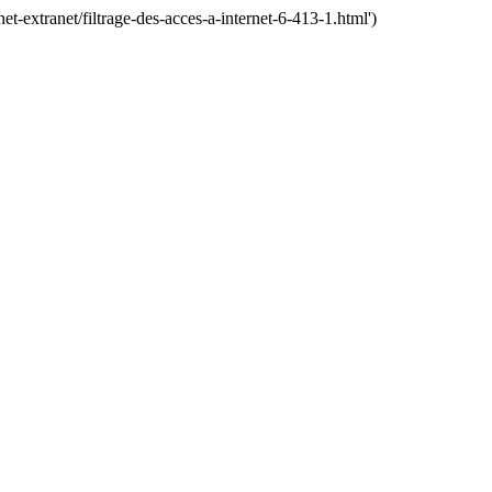
extranet/filtrage-des-acces-a-internet-6-413-1.html')