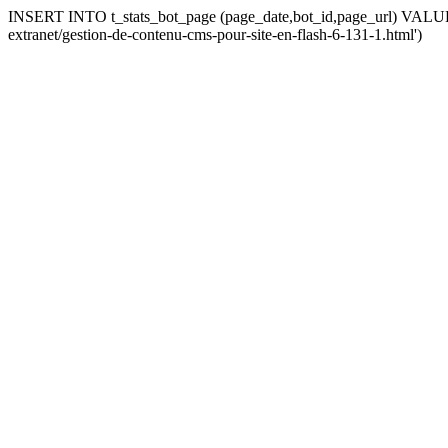
INSERT INTO t_stats_bot_page (page_date,bot_id,page_url) VALUES (
extranet/gestion-de-contenu-cms-pour-site-en-flash-6-131-1.html')