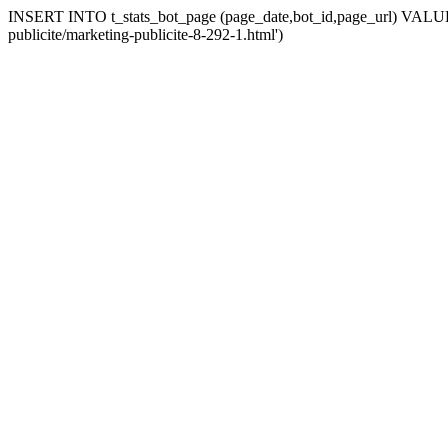
INSERT INTO t_stats_bot_page (page_date,bot_id,page_url) VALUES 
publicite/marketing-publicite-8-292-1.html')