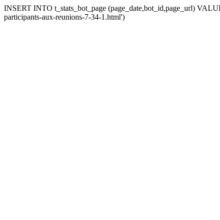
INSERT INTO t_stats_bot_page (page_date,bot_id,page_url) VALUES (
participants-aux-reunions-7-34-1.html')