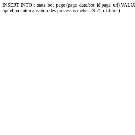
INSERT INTO t_stats_bot_page (page_date,bot_id,page_url) VALUES (
bpm/bpa-automatisation-des-processus-metier-29-755-1.html')