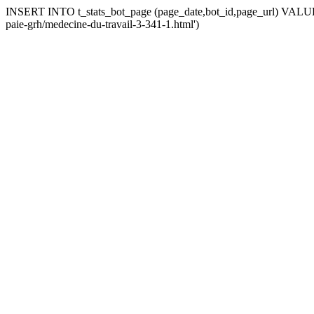
INSERT INTO t_stats_bot_page (page_date,bot_id,page_url) VALUES 
paie-grh/medecine-du-travail-3-341-1.html')