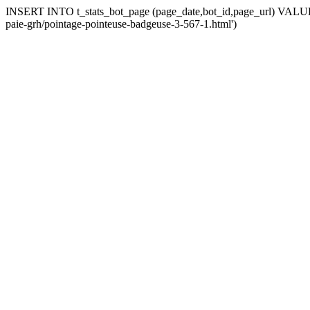
INSERT INTO t_stats_bot_page (page_date,bot_id,page_url) VALUES 
paie-grh/pointage-pointeuse-badgeuse-3-567-1.html')