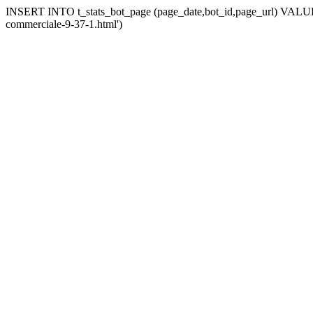
INSERT INTO t_stats_bot_page (page_date,bot_id,page_url) VALUES (
commerciale-9-37-1.html')