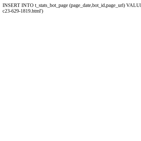
INSERT INTO t_stats_bot_page (page_date,bot_id,page_url) VALUES (
c23-629-1819.html')