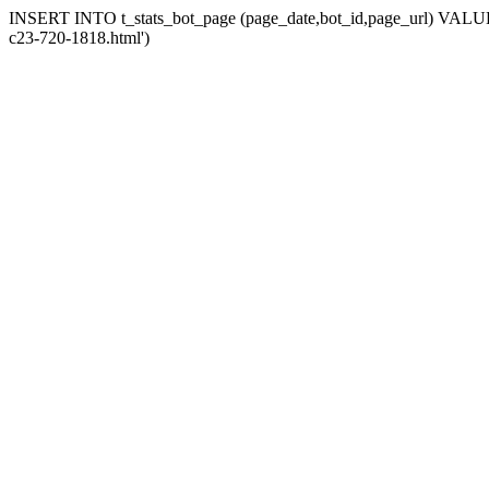
INSERT INTO t_stats_bot_page (page_date,bot_id,page_url) VALUES (
c23-720-1818.html')