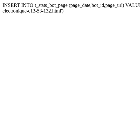
INSERT INTO t_stats_bot_page (page_date,bot_id,page_url) VALUES
electronique-c13-53-132.html')