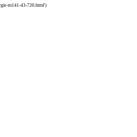
rgie-m141-43-720.html')