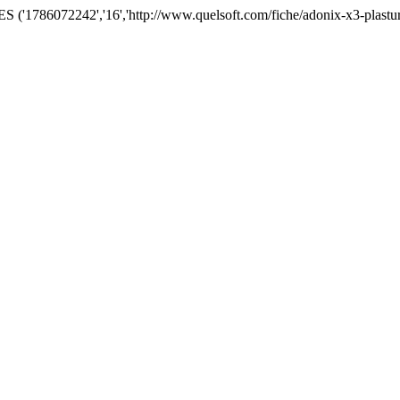
('1786072242','16','http://www.quelsoft.com/fiche/adonix-x3-plastu