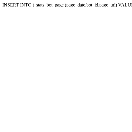
INSERT INTO t_stats_bot_page (page_date,bot_id,page_url) VALUES 