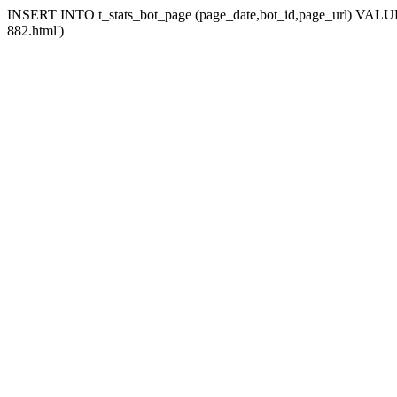
INSERT INTO t_stats_bot_page (page_date,bot_id,page_url) VALUES 
882.html')