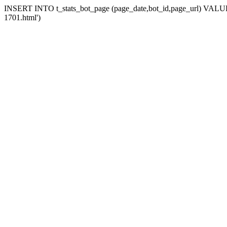
INSERT INTO t_stats_bot_page (page_date,bot_id,page_url) VALUES 
1701.html')