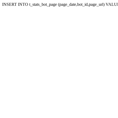
INSERT INTO t_stats_bot_page (page_date,bot_id,page_url) VALUES 