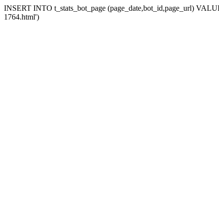
INSERT INTO t_stats_bot_page (page_date,bot_id,page_url) VALUES 
1764.html')