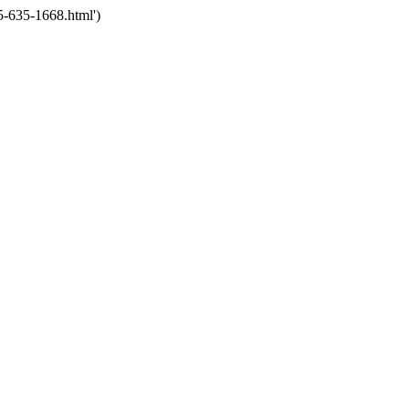
5-635-1668.html')