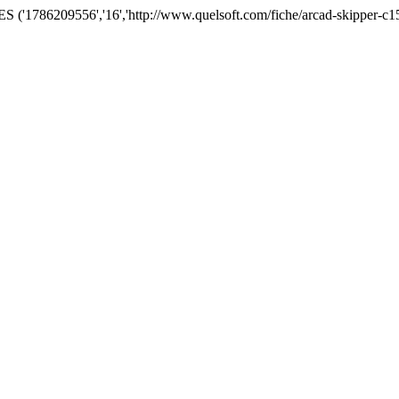
('1786209556','16','http://www.quelsoft.com/fiche/arcad-skipper-c1