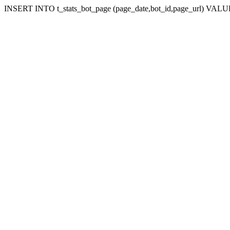
INSERT INTO t_stats_bot_page (page_date,bot_id,page_url) VALUES 