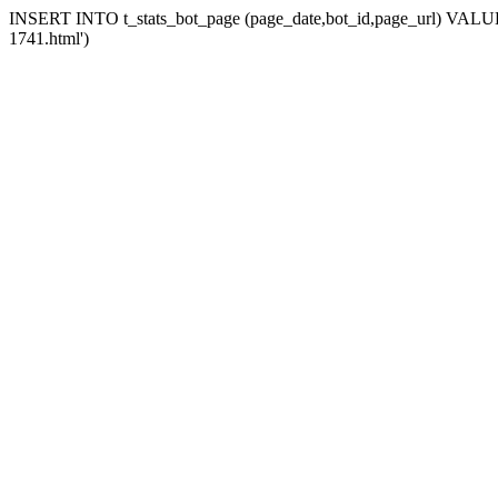
INSERT INTO t_stats_bot_page (page_date,bot_id,page_url) VALUES 
1741.html')