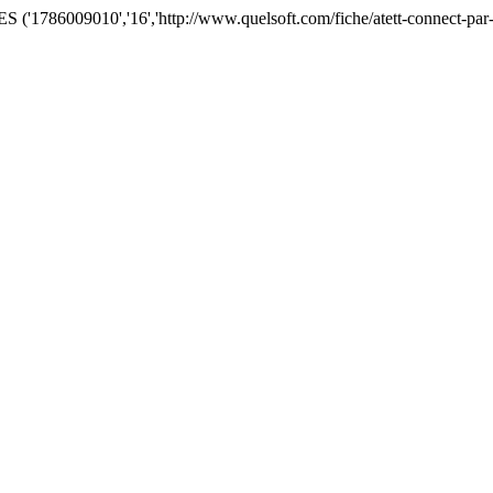
'1786009010','16','http://www.quelsoft.com/fiche/atett-connect-par-