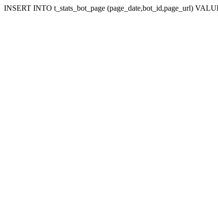
INSERT INTO t_stats_bot_page (page_date,bot_id,page_url) VALUES (