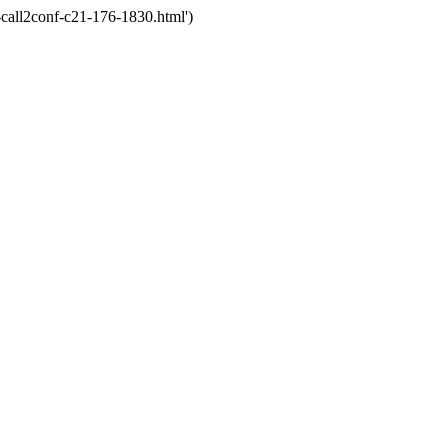
call2conf-c21-176-1830.html')