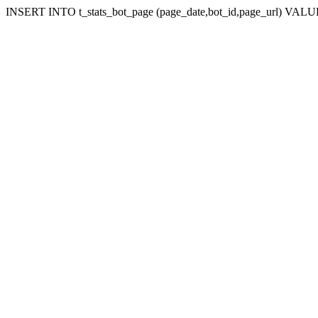
INSERT INTO t_stats_bot_page (page_date,bot_id,page_url) VALUES 