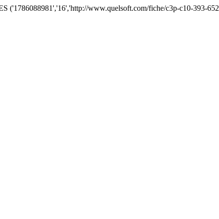
('1786088981','16','http://www.quelsoft.com/fiche/c3p-c10-393-652.