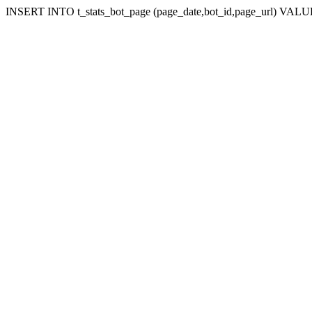
INSERT INTO t_stats_bot_page (page_date,bot_id,page_url) VALUES 