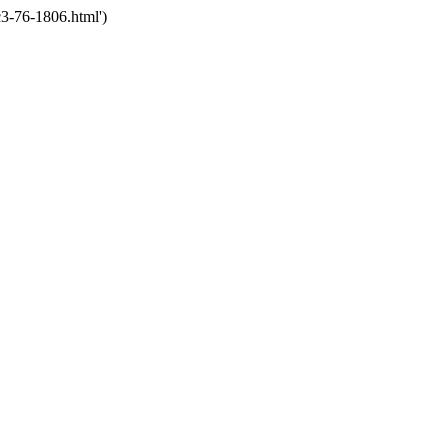
3-76-1806.html')