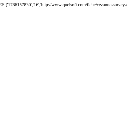
('1786157830','16','http://www.quelsoft.com/fiche/cezanne-survey-c