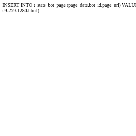
INSERT INTO t_stats_bot_page (page_date,bot_id,page_url) VALUES (
c9-259-1280.html')