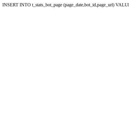
INSERT INTO t_stats_bot_page (page_date,bot_id,page_url) VALUES 