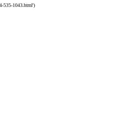
4-535-1043.html')