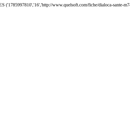
('1785997810','16','http://www.quelsoft.com/fiche/dialoca-sante-m7