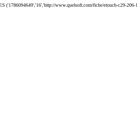
('1786094649','16','http://www.quelsoft.com/fiche/etouch-c29-206-1