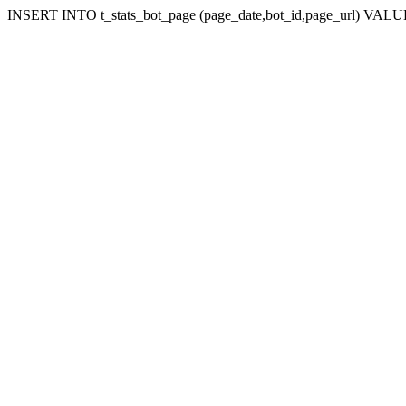
INSERT INTO t_stats_bot_page (page_date,bot_id,page_url) VALUES 