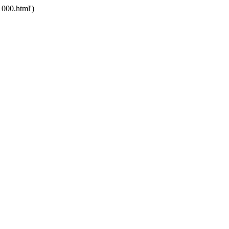
000.html')