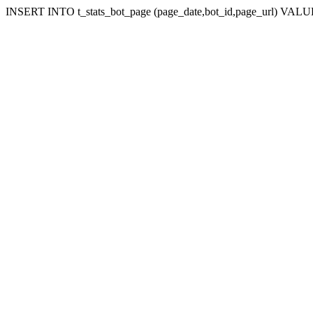
INSERT INTO t_stats_bot_page (page_date,bot_id,page_url) VALUES 