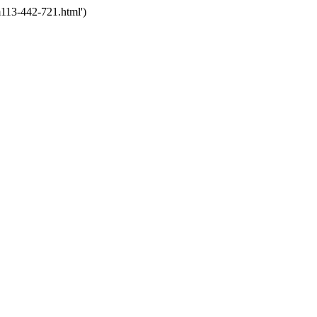
113-442-721.html')