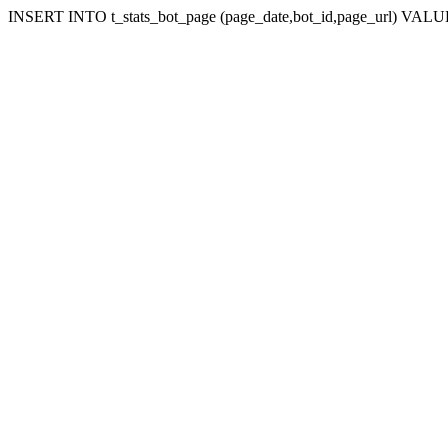
INSERT INTO t_stats_bot_page (page_date,bot_id,page_url) VALUES 