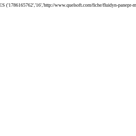
('1786165762','16','http://www.quelsoft.com/fiche/fluidyn-panepr-m