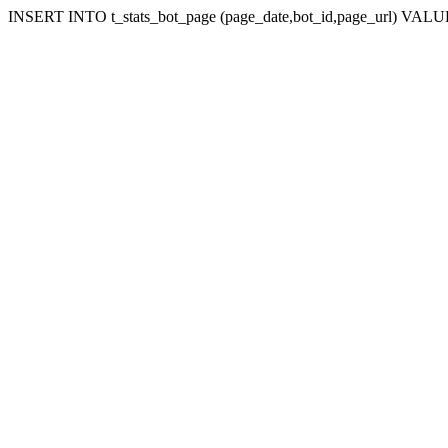
INSERT INTO t_stats_bot_page (page_date,bot_id,page_url) VALUES 