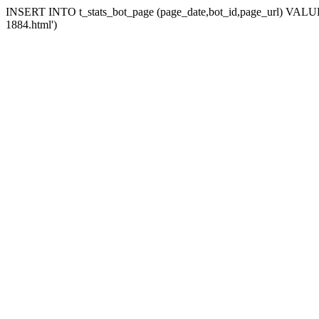
INSERT INTO t_stats_bot_page (page_date,bot_id,page_url) VALUES (
1884.html')