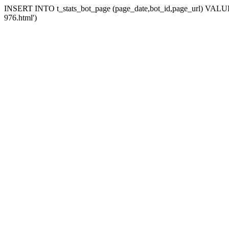
INSERT INTO t_stats_bot_page (page_date,bot_id,page_url) VALUES 
976.html')