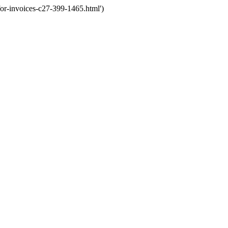
or-invoices-c27-399-1465.html')