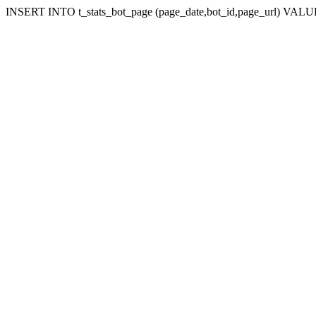
INSERT INTO t_stats_bot_page (page_date,bot_id,page_url) VALUES (