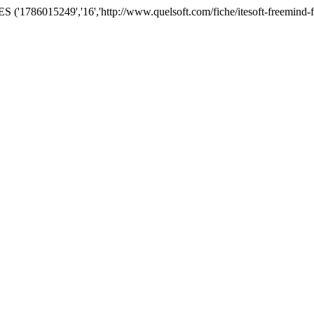
'1786015249','16','http://www.quelsoft.com/fiche/itesoft-freemind-f