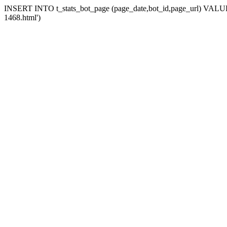
INSERT INTO t_stats_bot_page (page_date,bot_id,page_url) VALUES (
1468.html')