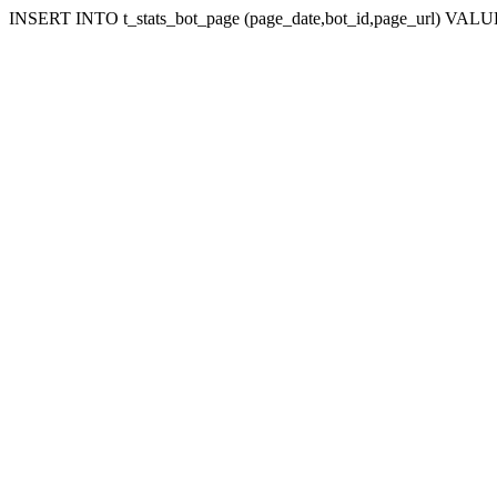
INSERT INTO t_stats_bot_page (page_date,bot_id,page_url) VALUES 