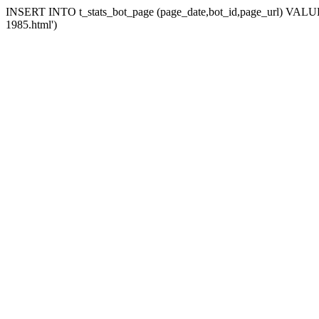
INSERT INTO t_stats_bot_page (page_date,bot_id,page_url) VALUES (
1985.html')