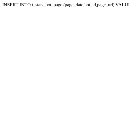
INSERT INTO t_stats_bot_page (page_date,bot_id,page_url) VALUES (