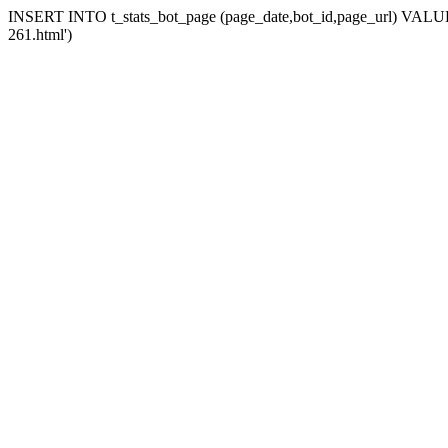
INSERT INTO t_stats_bot_page (page_date,bot_id,page_url) VALUES 
261.html')